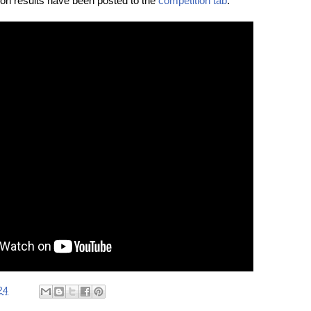
ion results have been posted to the
competition tab
.
24