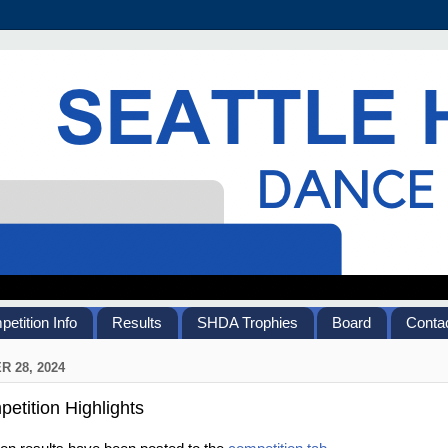
etition Info
Results
SHDA Trophies
Board
Contac
 28, 2024
etition Highlights