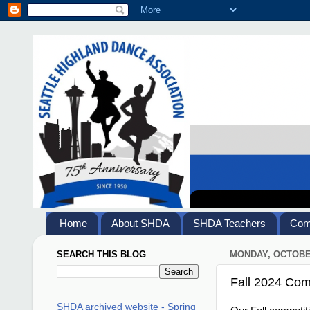
Home
About SHDA
SHDA Teachers
Comp
SEARCH THIS BLOG
MONDAY, OCTOBER
Fall 2024 Comp
SHDA archived website - Spring