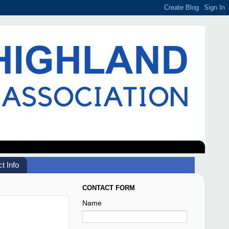
t Info
CONTACT FORM
Name