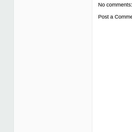
No comments
Post a Comme