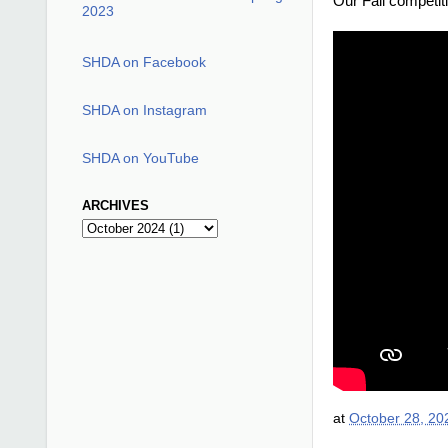
Our Fall competit
2023
SHDA on Facebook
SHDA on Instagram
SHDA on YouTube
ARCHIVES
at
October 28, 20