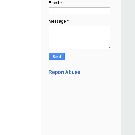
Email
*
Message
*
Report Abuse